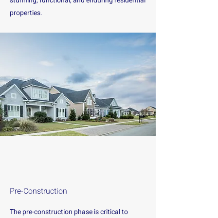
stunning, functional, and enduring residential
properties.
Pre-Construction
The pre-construction phase is critical to