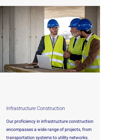
Infrastructure Construction
Our proficiency in infrastructure construction
encompasses a wide range of projects, from
transportation systems to utility networks.