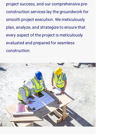
project success, and our comprehensive pre-
construction services lay the groundwork for
smooth project execution. We meticulously
plan, analyze, and strategize to ensure that
every aspect of the project is meticulously
evaluated and prepared for seamless
construction.