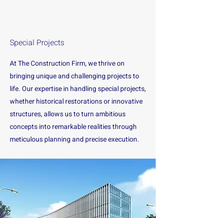
Special Projects
At The Construction Firm, we thrive on
bringing unique and challenging projects to
life. Our expertise in handling special projects,
whether historical restorations or innovative
structures, allows us to turn ambitious
concepts into remarkable realities through
meticulous planning and precise execution.