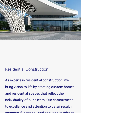
Residential Construction
As experts in residential construction, we
bring vision to life by creating custom homes
and residential spaces that reflect the
individuality of our clients. Our commitment
to excellence and attention to detail result in