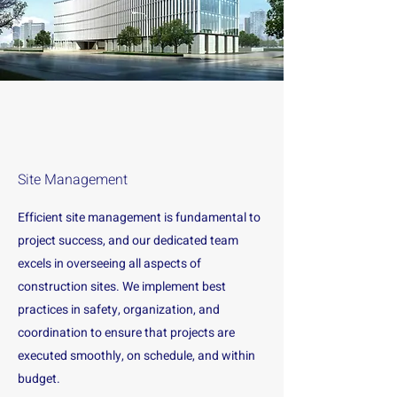
Site Management
Efficient site management is fundamental to
project success, and our dedicated team
excels in overseeing all aspects of
construction sites. We implement best
practices in safety, organization, and
coordination to ensure that projects are
executed smoothly, on schedule, and within
budget.