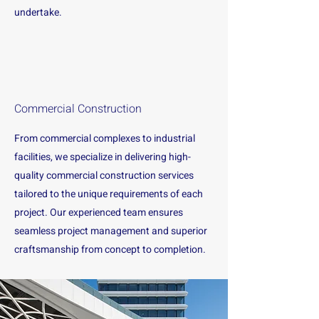
undertake.
Commercial Construction
From commercial complexes to industrial
facilities, we specialize in delivering high-
quality commercial construction services
tailored to the unique requirements of each
project. Our experienced team ensures
seamless project management and superior
craftsmanship from concept to completion.