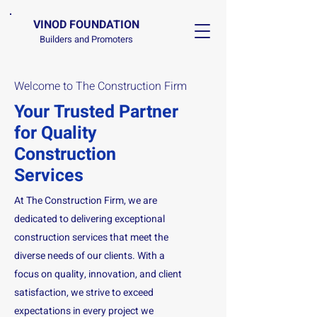
VINOD FOUNDATION
Builders and Promoters
Welcome to The Construction Firm
Your Trusted Partner
for Quality
Construction
Services
At The Construction Firm, we are
dedicated to delivering exceptional
construction services that meet the
diverse needs of our clients. With a
focus on quality, innovation, and client
satisfaction, we strive to exceed
expectations in every project we