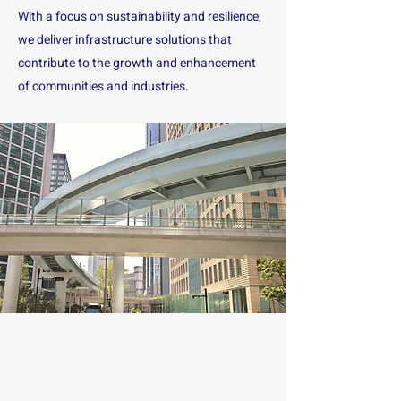
With a focus on sustainability and resilience,
we deliver infrastructure solutions that
contribute to the growth and enhancement
of communities and industries.