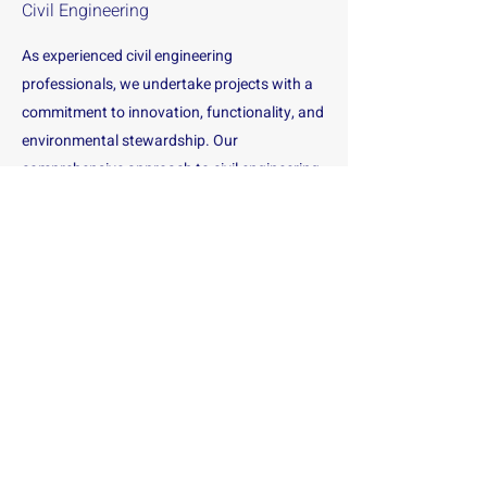
Civil Engineering
As experienced civil engineering
professionals, we undertake projects with a
commitment to innovation, functionality, and
environmental stewardship. Our
comprehensive approach to civil engineering
ensures that projects are designed,
developed, and managed with precision and
expertise.