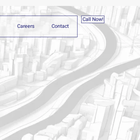
Call Now!
Careers
Contact