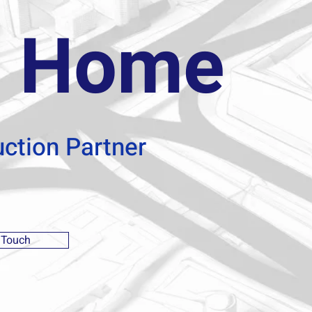
 Home
uction Partner
 Touch