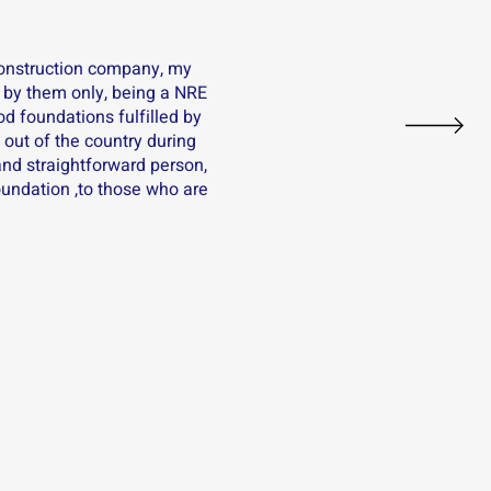
construction company, my
 by them only, being a NRE
nod foundations fulfilled by
out of the country during
and straightforward person,
oundation ,to those who are