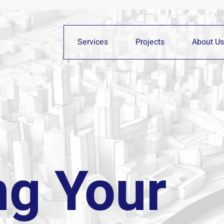
Services
Projects
About Us
ng Your