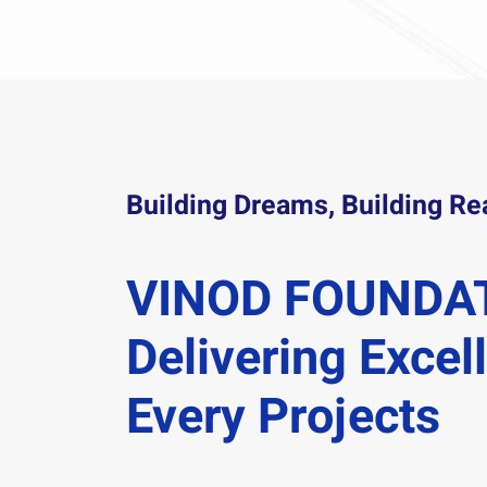
Building Dreams, Building Rea
VINOD FOUNDA
Delivering Excel
Every Projects