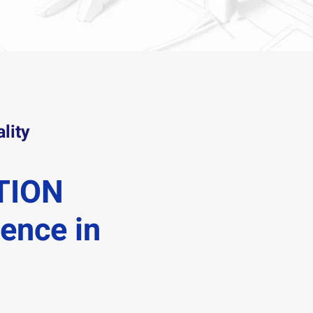
lity
TION
lence in