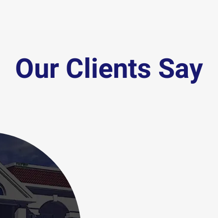
Our Clients Say