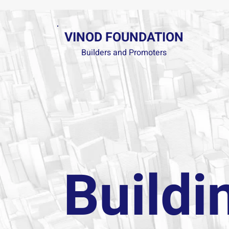
VINOD FOUNDATION
Builders and Promoters
Buildi