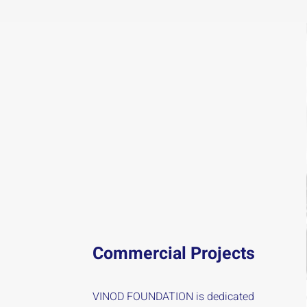
Commercial Projects
VINOD FOUNDATION is dedicated