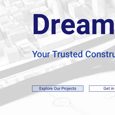
Dream
Your Trusted Constr
Explore Our Projects
Get in