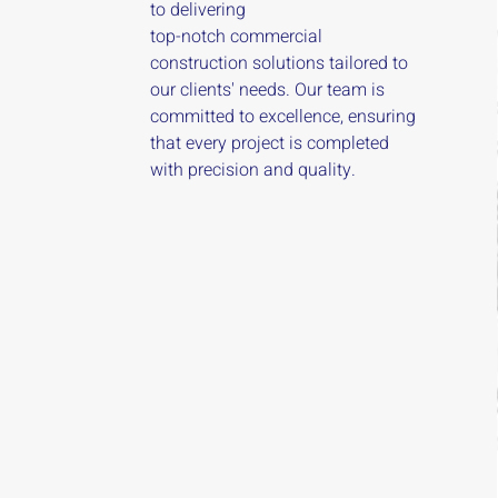
to delivering
top-notch commercial
construction solutions tailored to
our clients' needs. Our team is
committed to excellence, ensuring
that every project is completed
with precision and quality.