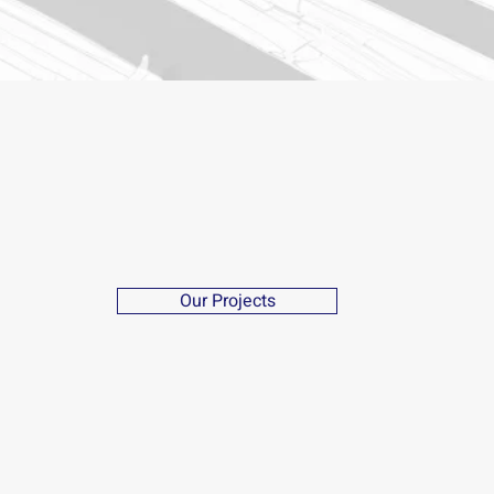
Our Projects