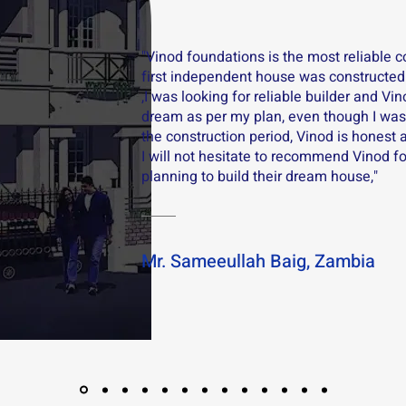
"Vinod foundations is the most reliable 
first independent house was constructed
,I was looking for reliable builder and Vi
dream as per my plan, even though I was 
the construction period, Vinod is honest 
I will not hesitate to recommend Vinod f
planning to build their dream house,"
Mr. Sameeullah Baig, Zambia